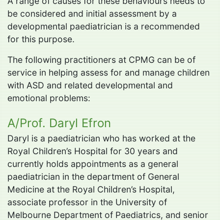
A range of causes for these behaviours needs to
be considered and initial assessment by a
developmental paediatrician is a recommended
for this purpose.
The following practitioners at CPMG can be of
service in helping assess for and manage children
with ASD and related developmental and
emotional problems:
A/Prof. Daryl Efron
Daryl is a paediatrician who has worked at the
Royal Children’s Hospital for 30 years and
currently holds appointments as a general
paediatrician in the department of General
Medicine at the Royal Children’s Hospital,
associate professor in the University of
Melbourne Department of Paediatrics, and senior