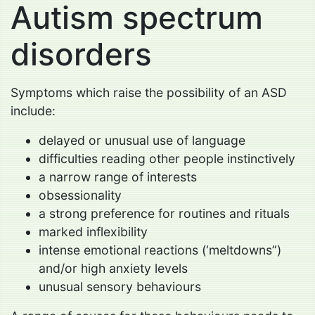
Autism spectrum
disorders
Symptoms which raise the possibility of an ASD
include:
delayed or unusual use of language
difficulties reading other people instinctively
a narrow range of interests
obsessionality
a strong preference for routines and rituals
marked inflexibility
intense emotional reactions (‘meltdowns”)
and/or high anxiety levels
unusual sensory behaviours