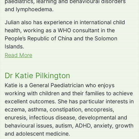
paediatrics, learning and behavioural disorders
and lymphoedema.
Julian also has experience in international child
health, working as a WHO consultant in the
People’s Republic of China and the Solomon
Islands.
Read More
Dr Katie Pilkington
Katie is a General Paediatrician who enjoys
working with children and their families to achieve
excellent outcomes. She has particular interests in
eczema, asthma, constipation, encopresis,
enuresis, infectious disease, developmental and
behavioural issues, autism, ADHD, anxiety, growth
and adolescent medicine.