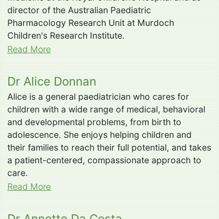
director of the Australian Paediatric
Pharmacology Research Unit at Murdoch
Children's Research Institute.
Read More
Dr Alice Donnan
Alice is a general paediatrician who cares for
children with a wide range of medical, behavioral
and developmental problems, from birth to
adolescence. She enjoys helping children and
their families to reach their full potential, and takes
a patient-centered, compassionate approach to
care.
Read More
Dr Annette Da Costa