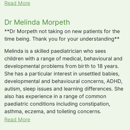
Read More
Dr Melinda Morpeth
**Dr Morpeth not taking on new patients for the
time being. Thank you for your understanding**
Melinda is a skilled paediatrician who sees
children with a range of medical, behavioural and
developmental problems from birth to 18 years.
She has a particular interest in unsettled babies,
developmental and behavioural concerns, ADHD,
autism, sleep issues and learning differences. She
also has experience in a range of common
paediatric conditions including constipation,
asthma, eczema, and toileting concerns.
Read More