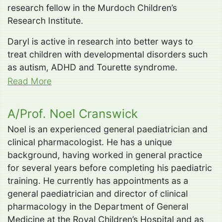
research fellow in the Murdoch Children’s
Research Institute.
Daryl is active in research into better ways to
treat children with developmental disorders such
as autism, ADHD and Tourette syndrome.
Read More
A/Prof. Noel Cranswick
Noel is an experienced general paediatrician and
clinical pharmacologist. He has a unique
background, having worked in general practice
for several years before completing his paediatric
training. He currently has appointments as a
general paediatrician and director of clinical
pharmacology in the Department of General
Medicine at the Royal Children’s Hospital and as