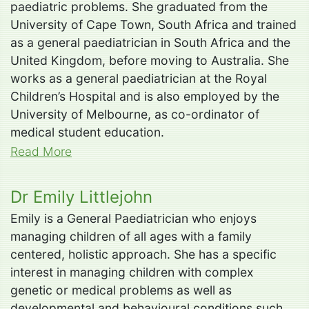
paediatric problems. She graduated from the
University of Cape Town, South Africa and trained
as a general paediatrician in South Africa and the
United Kingdom, before moving to Australia. She
works as a general paediatrician at the Royal
Children’s Hospital and is also employed by the
University of Melbourne, as co-ordinator of
medical student education.
Read More
Dr Emily Littlejohn
Emily is a General Paediatrician who enjoys
managing children of all ages with a family
centered, holistic approach. She has a specific
interest in managing children with complex
genetic or medical problems as well as
developmental and behavioural conditions such