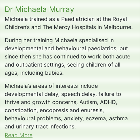
Dr Michaela Murray
Michaela trained as a Paediatrician at the Royal
Children’s and The Mercy Hospitals in Melbourne.
During her training Michaela specialised in
developmental and behavioural paediatrics, but
since then she has continued to work both acute
and outpatient settings, seeing children of all
ages, including babies.
Michaela’s areas of interests include
developmental delay, speech delay, failure to
thrive and growth concerns, Autism, ADHD,
constipation, encopresis and enuresis,
behavioural problems, anxiety, eczema, asthma
and urinary tract infections.
Read More