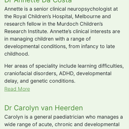
Annette is a senior clinical neuropsychologist at
the Royal Children’s Hospital, Melbourne and
research fellow in the Murdoch Children’s
Research Institute. Annette’s clinical interests are
in managing children with a range of
developmental conditions, from infancy to late
childhood.
Her areas of speciality include learning difficulties,
craniofacial disorders, ADHD, developmental
delay, and genetic conditions.
Read More
Dr Carolyn van Heerden
Carolyn is a general paediatrician who manages a
wide range of acute, chronic and developmental