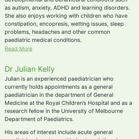
as autism, anxiety, ADHD and learning disorders.
She also enjoys working with children who have
constipation, encopresis, wetting issues, sleep
problems, headaches and other common
paediatric medical conditions.
Read More
Dr Julian Kelly
Julian is an experienced paediatrician who
currently holds appointments as a general
paediatrician in the department of General
Medicine at the Royal Children’s Hospital and as a
research fellow in the University of Melbourne
Department of Paediatrics.
His areas of interest include acute general