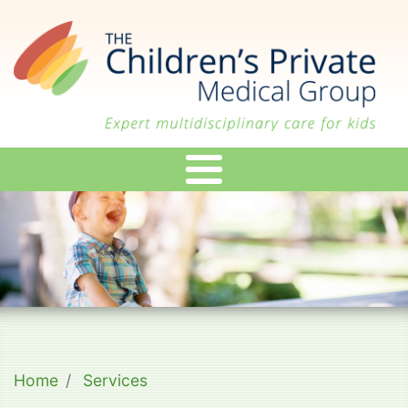
Skip
to
main
content
Home
Services