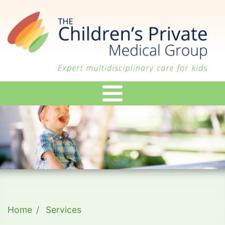
Skip
to
main
content
Home
Services