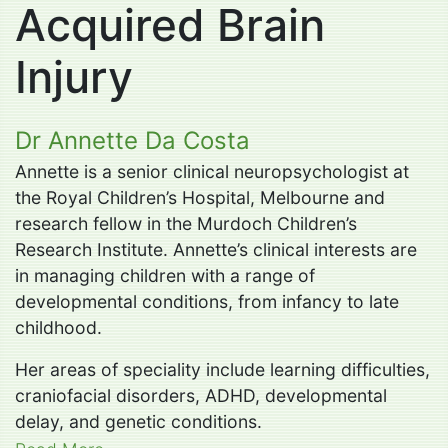
Acquired Brain
Injury
Dr Annette Da Costa
Annette is a senior clinical neuropsychologist at
the Royal Children’s Hospital, Melbourne and
research fellow in the Murdoch Children’s
Research Institute. Annette’s clinical interests are
in managing children with a range of
developmental conditions, from infancy to late
childhood.
Her areas of speciality include learning difficulties,
craniofacial disorders, ADHD, developmental
delay, and genetic conditions.