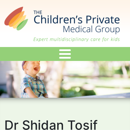
Skip
to
main
content
Dr Shidan Tosif