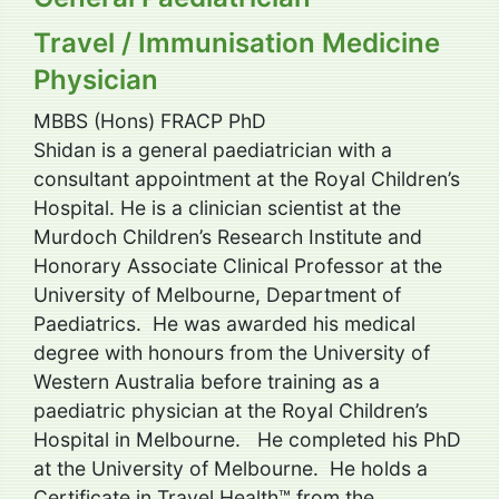
Travel / Immunisation Medicine
Physician
MBBS (Hons) FRACP PhD
Shidan is a general paediatrician with a
consultant appointment at the Royal Children’s
Hospital. He is a clinician scientist at the
Murdoch Children’s Research Institute and
Honorary Associate Clinical Professor at the
University of Melbourne, Department of
Paediatrics. He was awarded his medical
degree with honours from the University of
Western Australia before training as a
paediatric physician at the Royal Children’s
Hospital in Melbourne. He completed his PhD
at the University of Melbourne. He holds a
Certificate in Travel Health™ from the