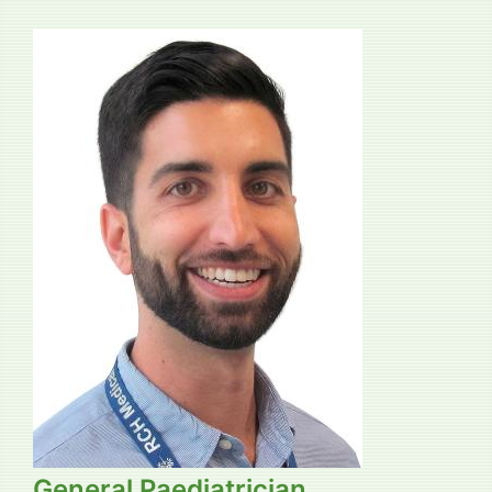
General Paediatrician