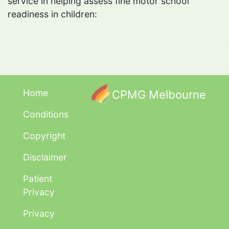
service in helping assess fine motor school
readiness in children:
Home
CPMG Melbourne
Conditions
Copyright
Disclaimer
Patient
Privacy
Privacy