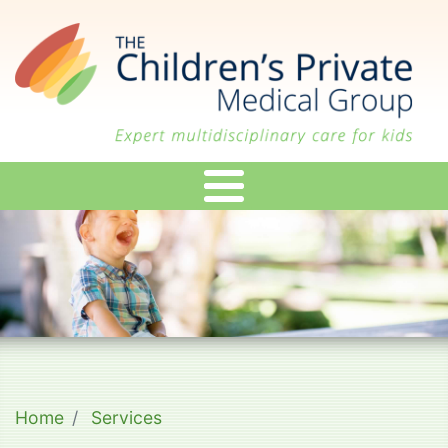
Skip
to
main
content
Home
Services