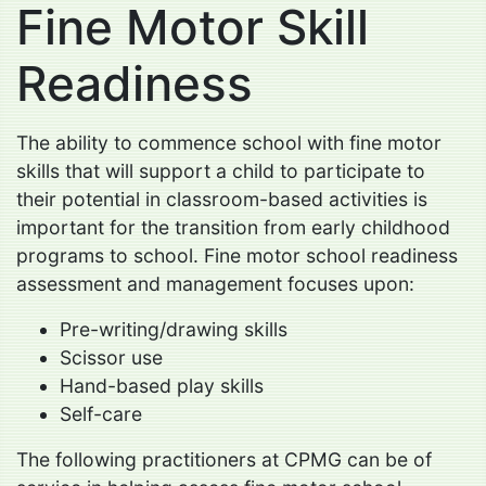
Fine Motor Skill
Readiness
The ability to commence school with fine motor
skills that will support a child to participate to
their potential in classroom-based activities is
important for the transition from early childhood
programs to school. Fine motor school readiness
assessment and management focuses upon:
Pre-writing/drawing skills
Scissor use
Hand-based play skills
Self-care
The following practitioners at CPMG can be of